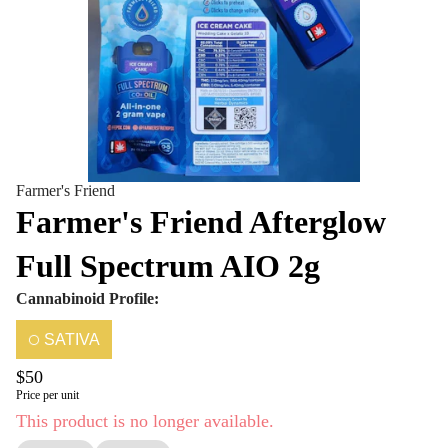
Farmer's Friend
Farmer's Friend Afterglow
Full Spectrum AIO 2g
Cannabinoid Profile:
SATIVA
$50
Price per unit
This product is no longer available.