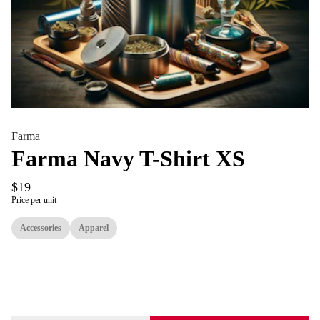
Farma
Farma Navy T-Shirt XS
$19
Price per unit
Accessories
Apparel