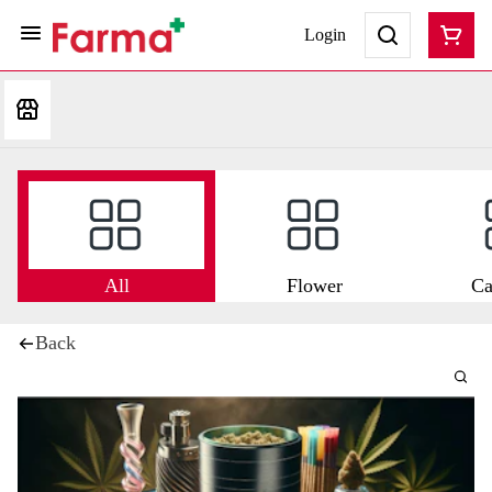
Login
All
Flower
Ca
Back