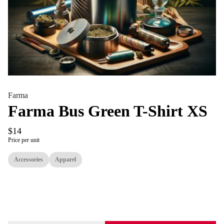
Farma
Farma Bus Green T-Shirt XS
$14
Price per unit
Accessories
Apparel