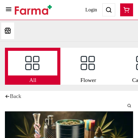
Login
All
Flower
Ca
Back