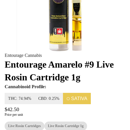
Entourage Cannabis
Entourage Amarelo #9 Live
Rosin Cartridge 1g
Cannabinoid Profile:
SATIVA
THC: 74.94%
CBD: 0.25%
$42.50
Price per unit
Live Rosin Cartridges
Live Rosin Cartridge 1g