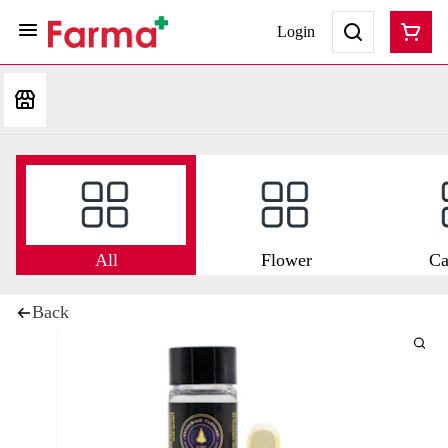
Login
All
Flower
Ca
Back