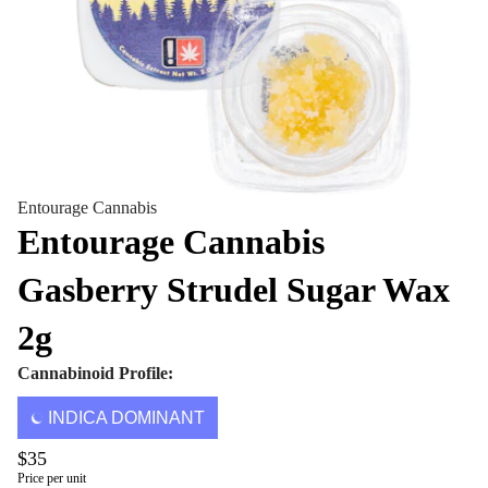
Entourage Cannabis
Entourage Cannabis
Gasberry Strudel Sugar Wax
2g
Cannabinoid Profile:
INDICA DOMINANT
$35
Price per unit