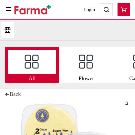
Login
All
Flower
Ca
Back