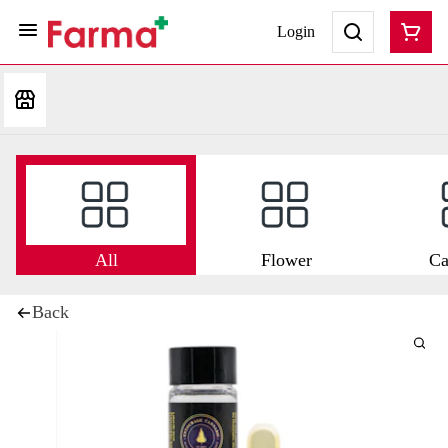
Login
All
Flower
Ca
Back