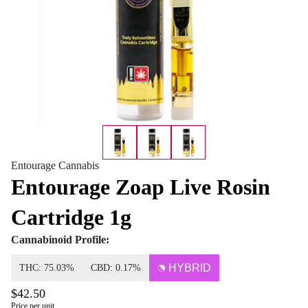
Entourage Cannabis
Entourage Zoap Live Rosin
Cartridge 1g
Cannabinoid Profile:
HYBRID
THC: 75.03%
CBD: 0.17%
$42.50
Price per unit