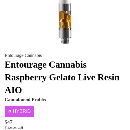
Entourage Cannabis
Entourage Cannabis
Raspberry Gelato Live Resin
AIO
Cannabinoid Profile:
HYBRID
$47
Price per unit