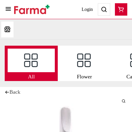
Login
All
Flower
Ca
Back