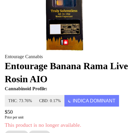
Entourage Cannabis
Entourage Banana Rama Live
Rosin AIO
Cannabinoid Profile:
INDICA DOMINANT
THC: 73.76%
CBD: 0.17%
$50
Price per unit
This product is no longer available.