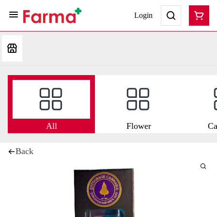
Login
All
Flower
Ca
Back