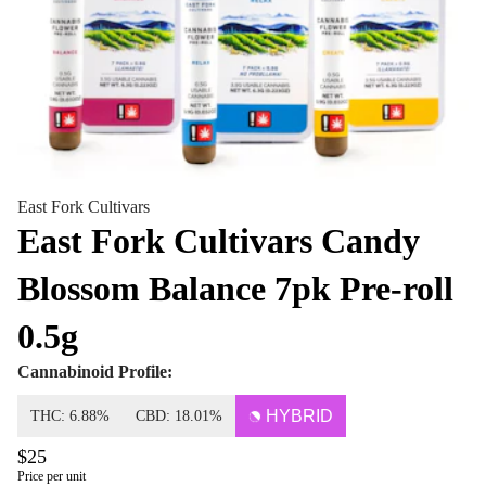
East Fork Cultivars
East Fork Cultivars Candy
Blossom Balance 7pk Pre-roll
0.5g
Cannabinoid Profile:
HYBRID
THC: 6.88%
CBD: 18.01%
$25
Price per unit