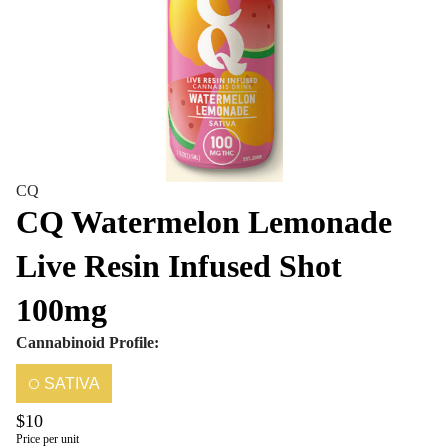
CQ
CQ Watermelon Lemonade
Live Resin Infused Shot
100mg
Cannabinoid Profile:
SATIVA
$10
Price per unit