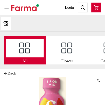
Login
All
Flower
Ca
Back