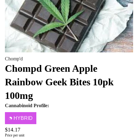
Chomp'd
Chompd Green Apple
Rainbow Geek Bites 10pk
100mg
Cannabinoid Profile:
HYBRID
$14.17
Price per unit