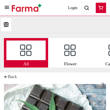
Login
All
Flower
Ca
Back