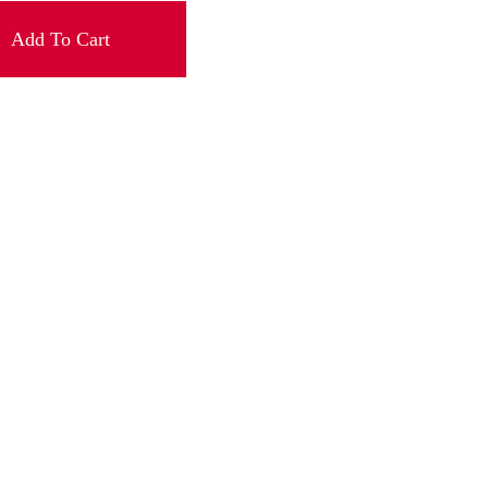
Add To Cart