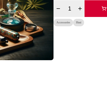
Quantity Selector
Accessories
Hmi