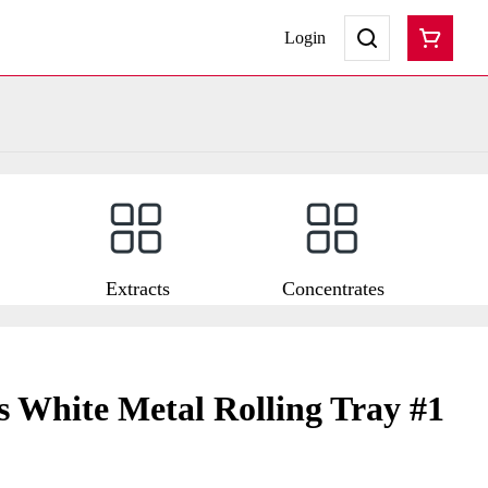
Login
Extracts
Concentrates
ss White Metal Rolling Tray #1