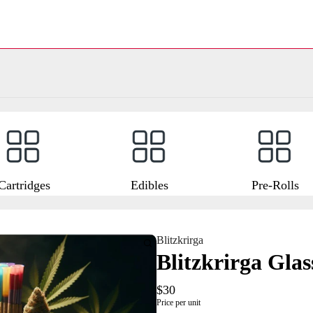
Cartridges
Edibles
Pre-Rolls
Blitzkrirga
Blitzkrirga Gla
$30
Price per unit