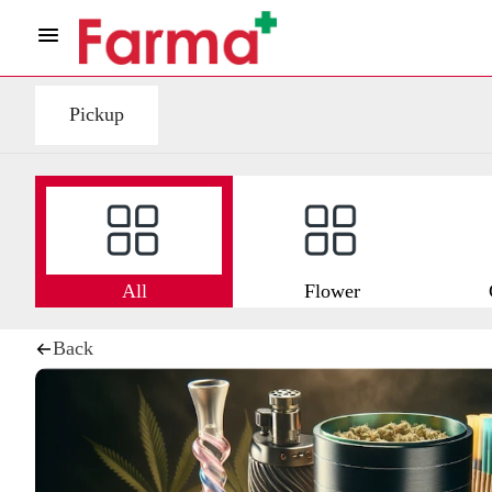
Pickup
All
Flower
Back