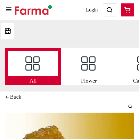
Login
All
Flower
Ca
Back