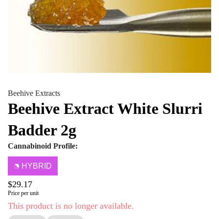
Beehive Extracts
Beehive Extract White Slurri
Badder 2g
Cannabinoid Profile:
HYBRID
$29.17
Price per unit
This product is no longer available.