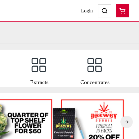
Login
Extracts
Concentrates