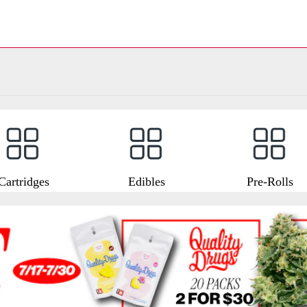
Cartridges
Edibles
Pre-Rolls