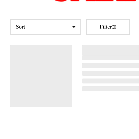
Sort
Filter