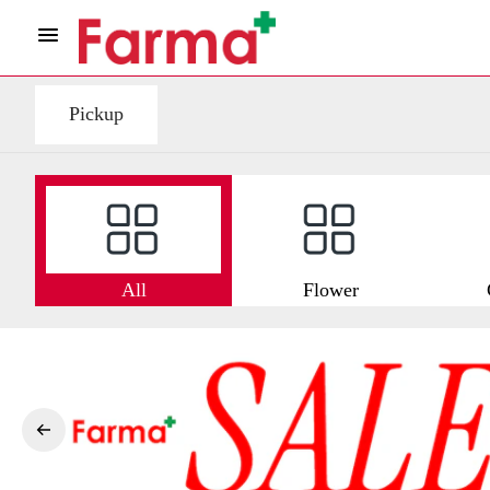
Pickup
All
Flower