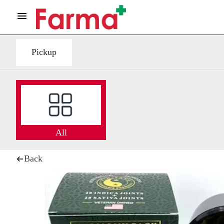
Pickup
All
Back