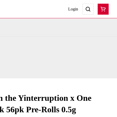
Login
 the Yinterruption x One
k 56pk Pre-Rolls 0.5g