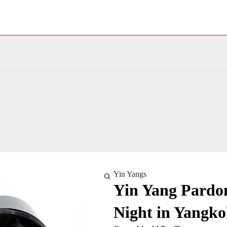
Yin Yangs
Yin Yang Pardon
Night in Yangko