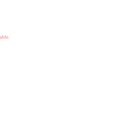
able.