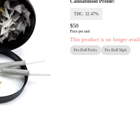
Cannabinoid Profile:
THC: 32.47%
$50
Price per unit
This product is no longer avail
Pre-Roll Packs
Pre-Roll 56pk