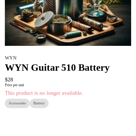
WYN
WYN Guitar 510 Battery
$28
Price per unit
This product is no longer available.
Accessories
Battery