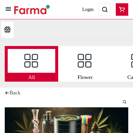
Login
All
Flower
Ca
Back