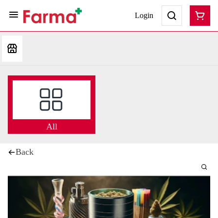
Login
All
Back