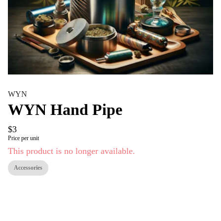
WYN
WYN Hand Pipe
$3
Price per unit
This product is no longer available.
Accessories