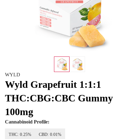
WYLD
Wyld Grapefruit 1:1:1
THC:CBG:CBC Gummy
100mg
Cannabinoid Profile:
THC: 0.25%
CBD: 0.01%