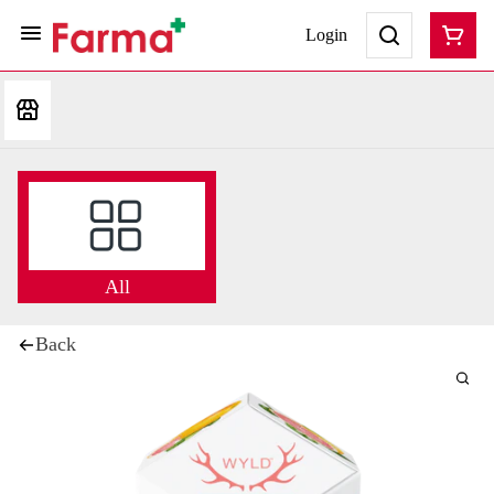
Login
All
Back