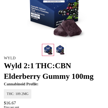
WYLD
Wyld 2:1 THC:CBN
Elderberry Gummy 100mg
Cannabinoid Profile:
THC: 109.2MG
$16.67
Price per unit