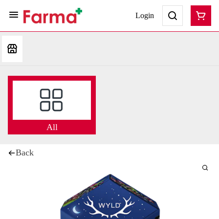
Login
All
Back