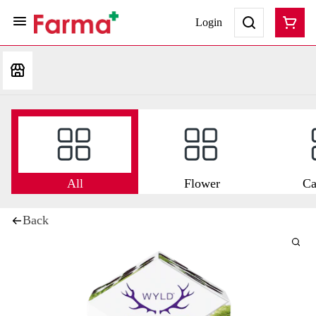
Login
All
Flower
Ca
Back