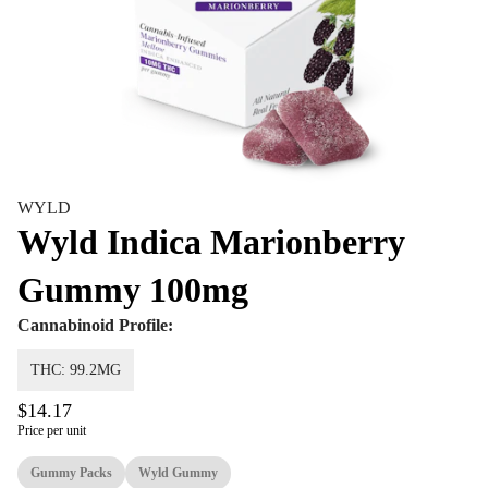
WYLD
Wyld Indica Marionberry
Gummy 100mg
Cannabinoid Profile:
THC: 99.2MG
$14.17
Price per unit
Gummy Packs
Wyld Gummy