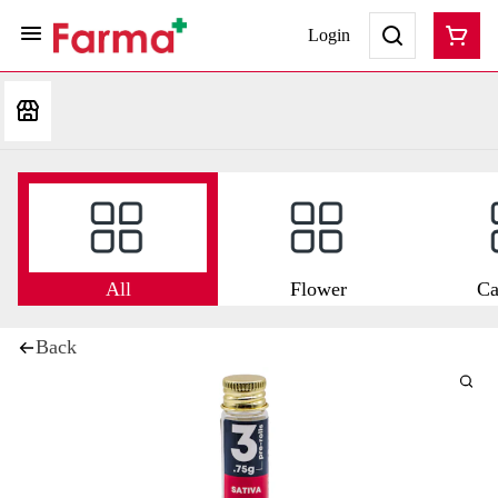
Login
All
Flower
Ca
Back