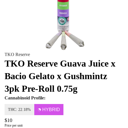
TKO Reserve
TKO Reserve Guava Juice x
Bacio Gelato x Gushmintz
3pk Pre-Roll 0.75g
Cannabinoid Profile:
HYBRID
THC: 22.18%
$10
Price per unit