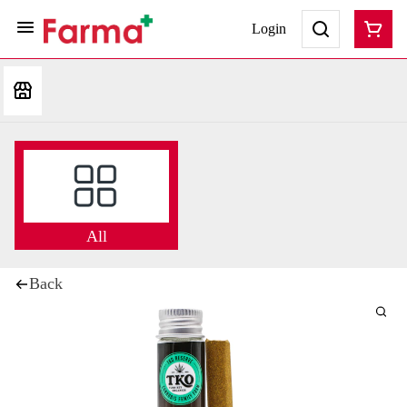
Login
All
Back