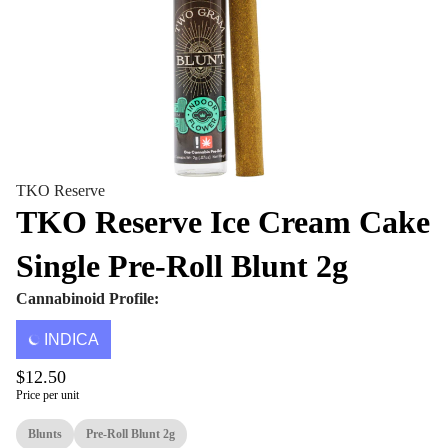
TKO Reserve
TKO Reserve Ice Cream Cake
Single Pre-Roll Blunt 2g
Cannabinoid Profile:
INDICA
$12.50
Price per unit
Blunts
Pre-Roll Blunt 2g