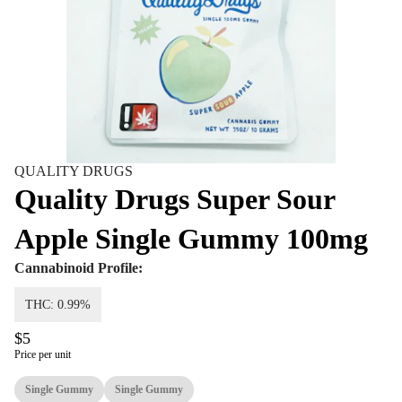
QUALITY DRUGS
Quality Drugs Super Sour
Apple Single Gummy 100mg
Cannabinoid Profile:
THC: 0.99%
$5
Price per unit
Single Gummy
Single Gummy