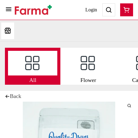
Login
All
Flower
Ca
Back