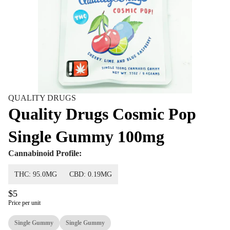
QUALITY DRUGS
Quality Drugs Cosmic Pop
Single Gummy 100mg
Cannabinoid Profile:
THC: 95.0MG
CBD: 0.19MG
$5
Price per unit
Single Gummy
Single Gummy