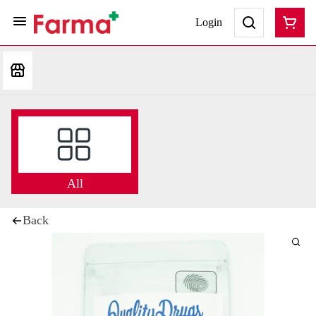
Login
All
Back