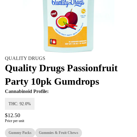
QUALITY DRUGS
Quality Drugs Passionfruit
Party 10pk Gumdrops
Cannabinoid Profile:
THC: 92.0%
$12.50
Price per unit
Gummy Packs
Gummies & Fruit Chews