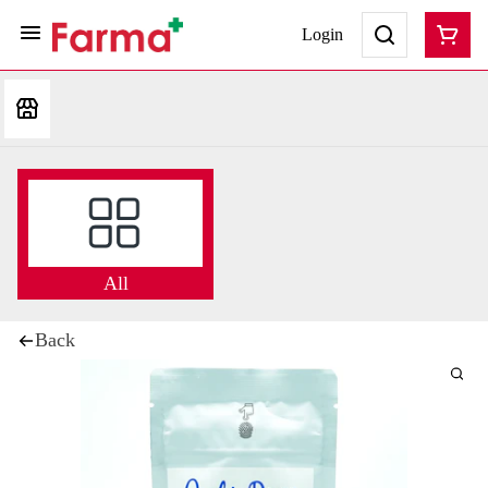
Login
All
Back