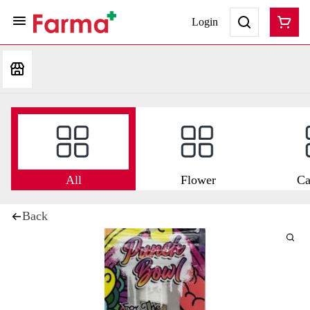
Login
All
Flower
Ca
Back