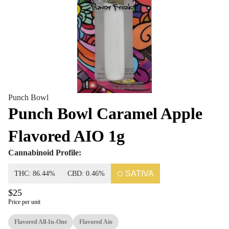
Punch Bowl
Punch Bowl Caramel Apple
Flavored AIO 1g
Cannabinoid Profile:
SATIVA
THC: 86.44%
CBD: 0.46%
$25
Price per unit
Flavored All-In-One
Flavored Aio