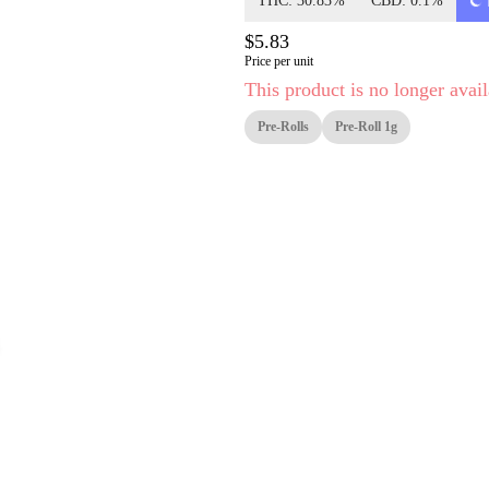
THC: 30.83%
CBD: 0.1%
$5.83
Price per unit
This product is no longer avail
Pre-Rolls
Pre-Roll 1g