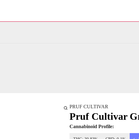
PRUF CULTIVAR
Pruf Cultivar Gr
Cannabinoid Profile: