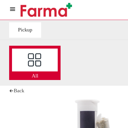
Pickup
All
Back