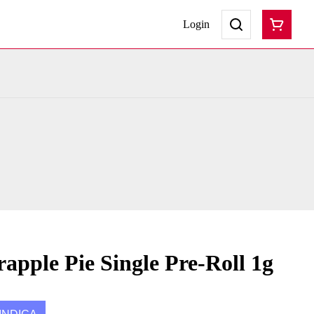
Login
apple Pie Single Pre-Roll 1g