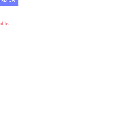
INDICA
able.