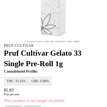
PRUF CULTIVAR
Pruf Cultivar Gelato 33
Single Pre-Roll 1g
Cannabinoid Profile:
THC: 33.45%
CBD: 0.08%
$5.83
Price per unit
This product is no longer available.