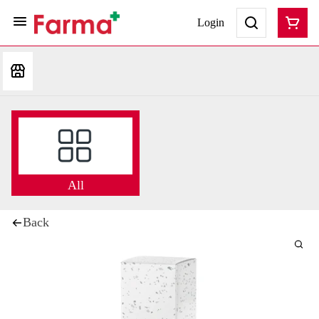
Login
All
Back