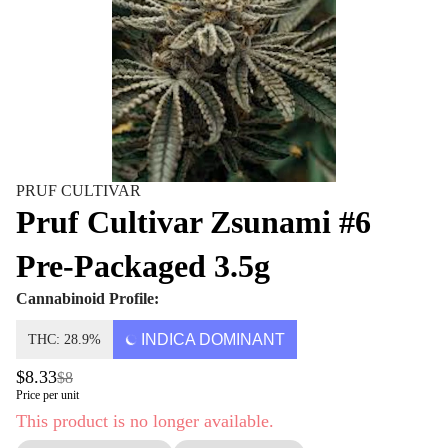
PRUF CULTIVAR
Pruf Cultivar Zsunami #6
Pre-Packaged 3.5g
Cannabinoid Profile:
INDICA DOMINANT
THC: 28.9%
$8.33
$8
Price per unit
This product is no longer available.