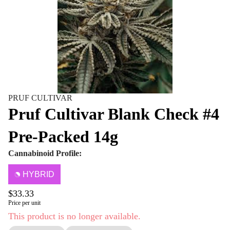
PRUF CULTIVAR
Pruf Cultivar Blank Check #4
Pre-Packed 14g
Cannabinoid Profile:
HYBRID
$33.33
Price per unit
This product is no longer available.