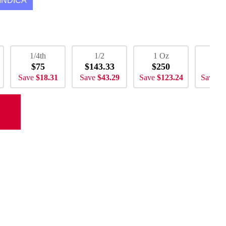
INDICA
1/4th
1/2
1 Oz
2 
$75
$143.33
$250
$5
Save
$18.31
Save
$43.29
Save
$123.24
Save
$2