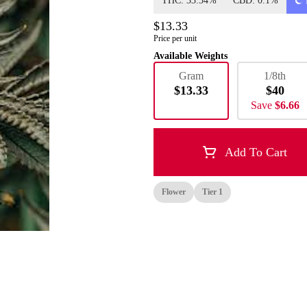
THC: 33.34%
CBD: 0.1%
$13.33
Price per unit
Available Weights
Gram
1/8th
$13.33
$40
Save
$6.66
Add To Cart
Flower
Tier 1