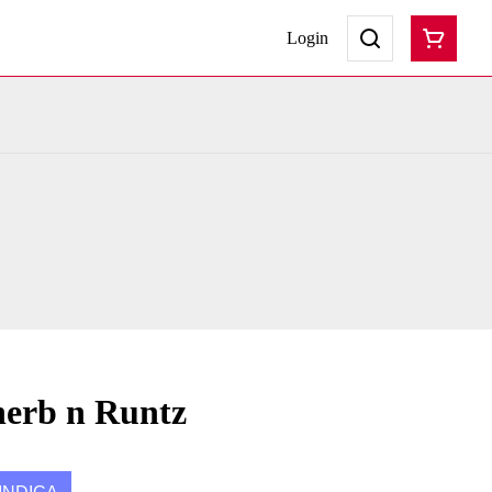
Login
herb n Runtz