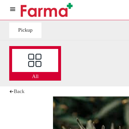
Pickup
All
Back