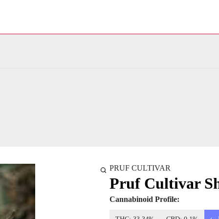
PRUF CULTIVAR
Pruf Cultivar S
Cannabinoid Profile: