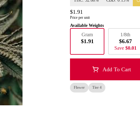
THC: 32.68%
CBD: 0.15%
$1.91
Price per unit
Available Weights
Gram
1/8th
$1.91
$6.67
Save
$0.01
Add To Cart
Flower
Tier 4