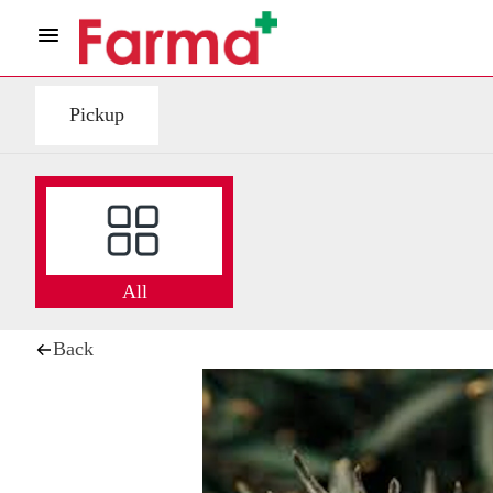
Pickup
All
Back