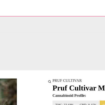
PRUF CULTIVAR
Pruf Cultivar 
Cannabinoid Profile: