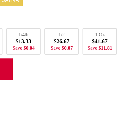
SATIVA
1/4th
1/2
1 Oz
$13.33
$26.67
$41.67
Save
$0.04
Save
$0.07
Save
$11.81