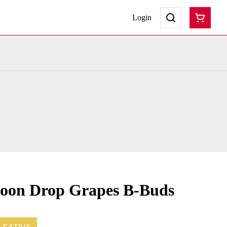
Login
Moon Drop Grapes B-Buds