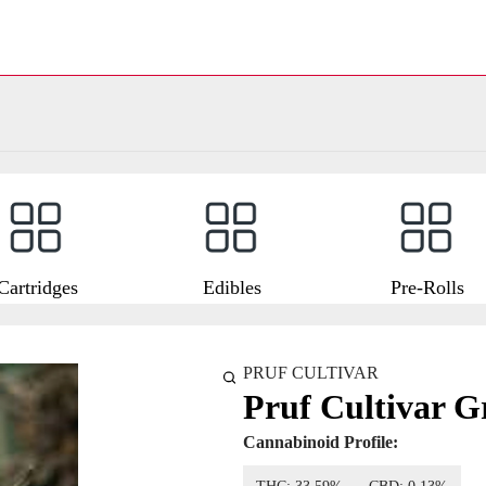
Cartridges
Edibles
Pre-Rolls
PRUF CULTIVAR
Pruf Cultivar G
Cannabinoid Profile: