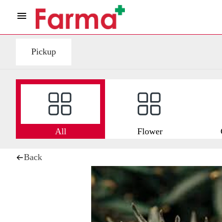
Pickup
All
Flower
Back