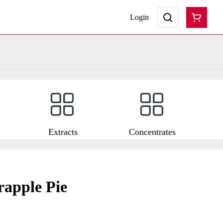
Login
Extracts
Concentrates
rapple Pie