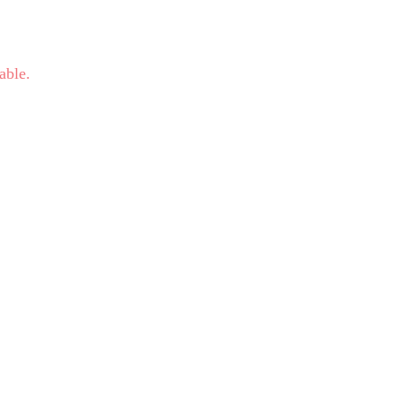
able.