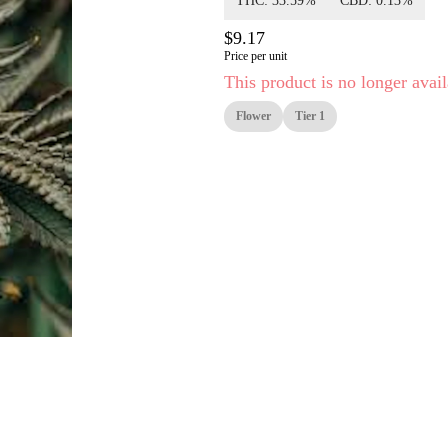
THC: 33.59%
CBD: 0.13%
$9.17
Price per unit
This product is no longer avail
Flower
Tier 1