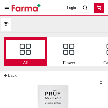
Login
All
Flower
Ca
Back