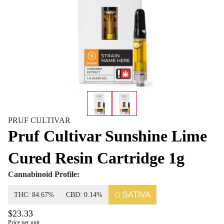
PRUF CULTIVAR
Pruf Cultivar Sunshine Lime
Cured Resin Cartridge 1g
Cannabinoid Profile:
SATIVA
THC: 84.67%
CBD: 0.14%
$23.33
Price per unit