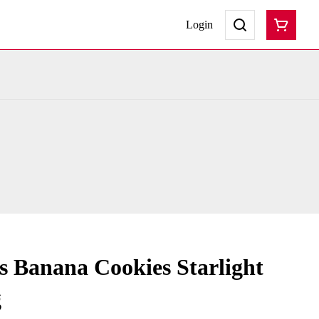
Login
s Banana Cookies Starlight
g