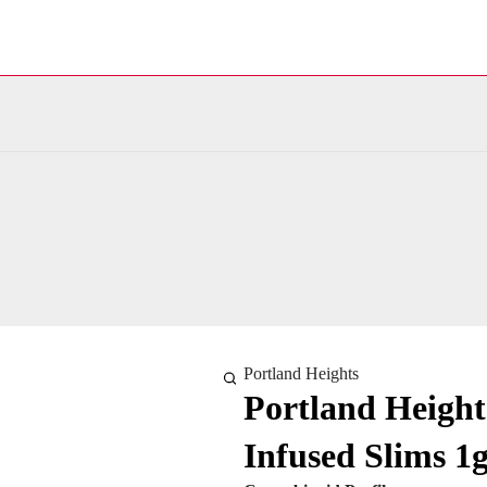
Portland Heights
Portland Height
Infused Slims 1