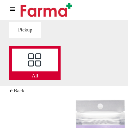
Pickup
All
Back