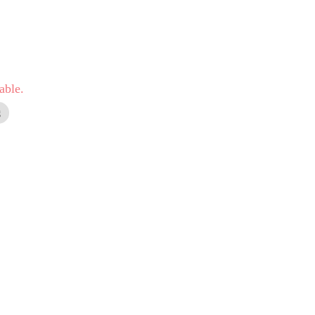
able.
g