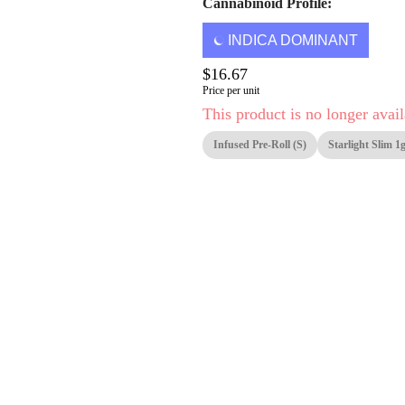
Cannabinoid Profile:
INDICA DOMINANT
$16.67
Price per unit
This product is no longer avail
Infused Pre-Roll (S)
Starlight Slim 1