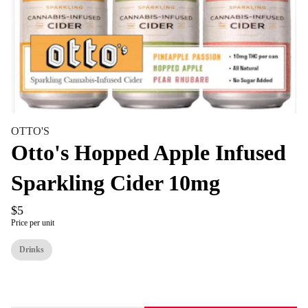
OTTO'S
Otto's Hopped Apple Infused
Sparkling Cider 10mg
$5
Price per unit
Drinks