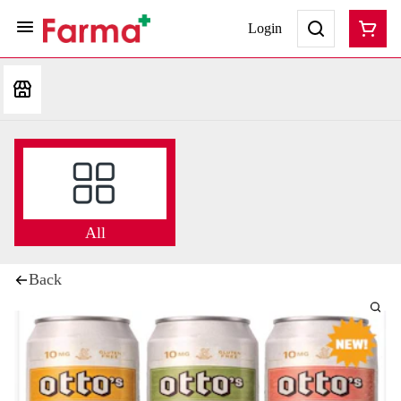
Login
All
Back