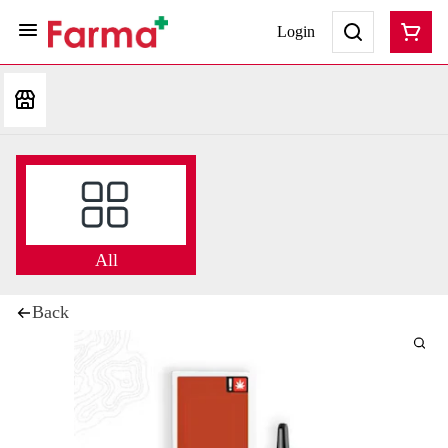
Login
All
Back