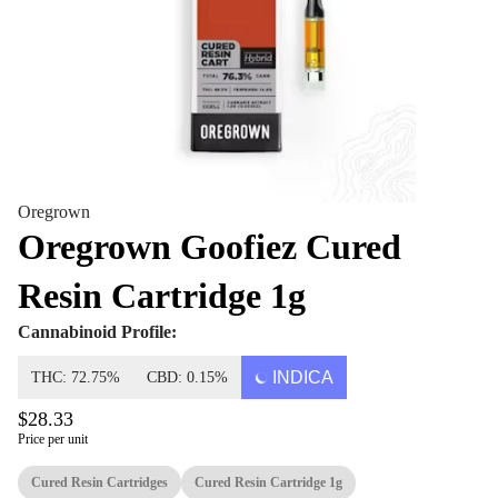
Oregrown
Oregrown Goofiez Cured
Resin Cartridge 1g
Cannabinoid Profile:
INDICA
THC: 72.75%
CBD: 0.15%
$28.33
Price per unit
Cured Resin Cartridges
Cured Resin Cartridge 1g