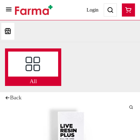
Login
All
Back