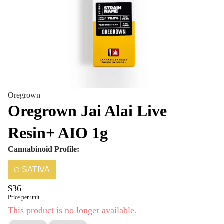
Oregrown
Oregrown Jai Alai Live
Resin+ AIO 1g
Cannabinoid Profile:
SATIVA
$36
Price per unit
This product is no longer available.