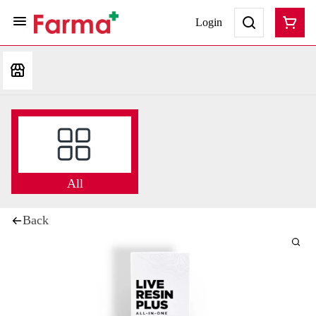
Login
All
Back