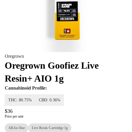
Oregrown
Oregrown Goofiez Live
Resin+ AIO 1g
Cannabinoid Profile:
THC: 80.75%
CBD: 0.36%
$36
Price per unit
All-In-One
Live Resin Cartridge 1g