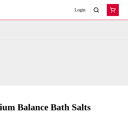
Login
um Balance Bath Salts