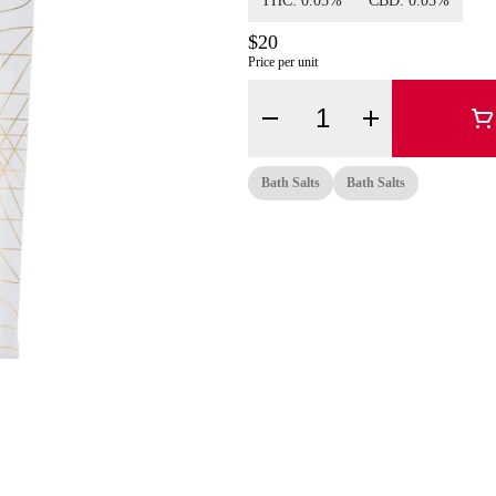
THC: 0.05%
CBD: 0.05%
$20
Price per unit
Quantity Selector
Bath Salts
Bath Salts