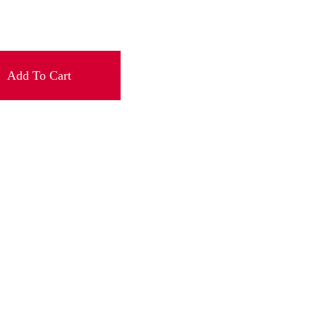
Add To Cart