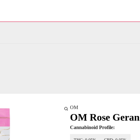
OM
OM Rose Gerani
Cannabinoid Profile: