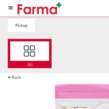
Pickup
All
Back