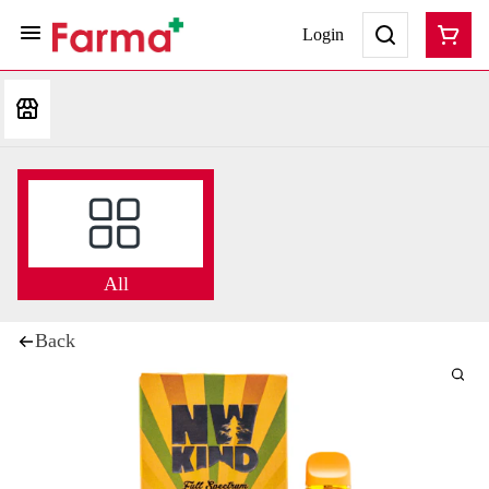
Login
All
Back