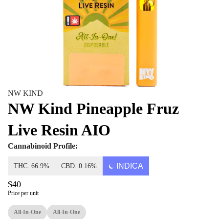
NW KIND
NW Kind Pineapple Fruz
Live Resin AIO
Cannabinoid Profile:
INDICA
THC: 66.9%
CBD: 0.16%
$40
Price per unit
All-In-One
All-In-One