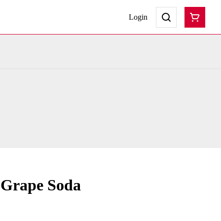
Login
 Grape Soda