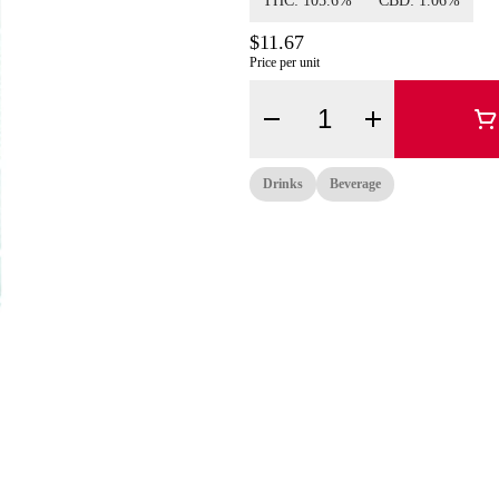
THC: 105.6%
CBD: 1.06%
$11.67
Price per unit
Quantity Selector
Drinks
Beverage