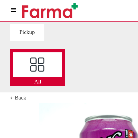
Pickup
All
Back