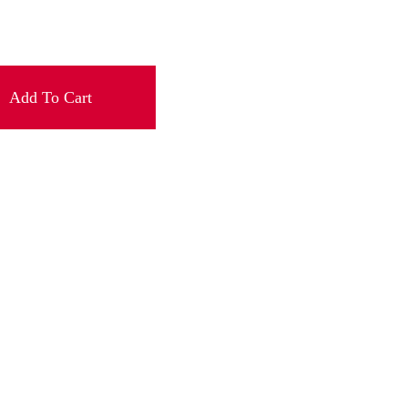
Add To Cart