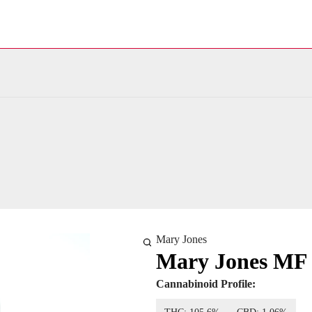
Mary Jones
Mary Jones MF
Cannabinoid Profile: