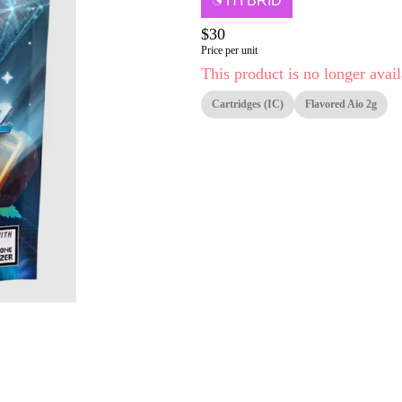
HYBRID
$30
Price per unit
This product is no longer avail
Cartridges (IC)
Flavored Aio 2g