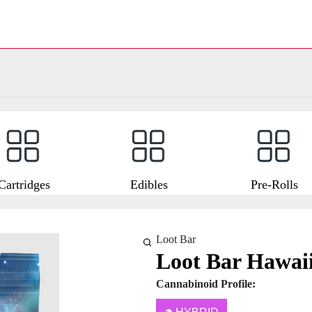
Cartridges
Edibles
Pre-Rolls
Loot Bar
Loot Bar Hawaii
Cannabinoid Profile: