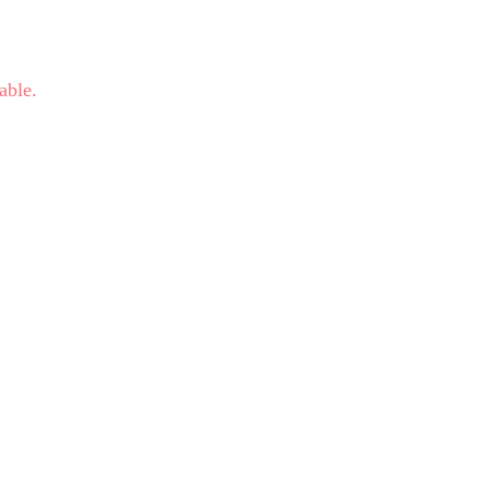
able.