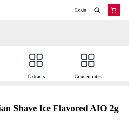
Login
Extracts
Concentrates
an Shave Ice Flavored AIO 2g