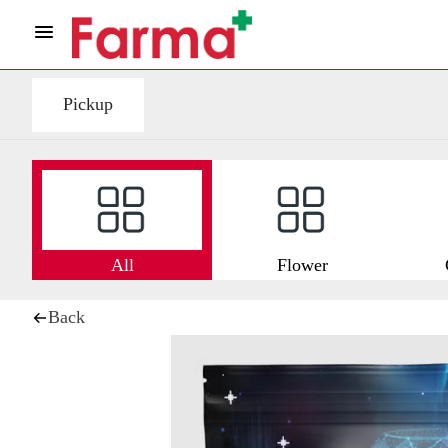
Pickup
All
Flower
Back