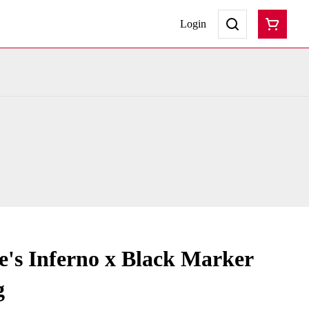
Login
's Inferno x Black Marker
g