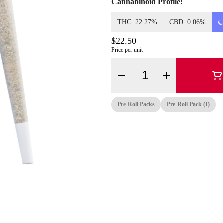
Cannabinoid Profile:
THC: 22.27%
CBD: 0.06%
$22.50
Price per unit
Quantity Selector
Pre-Roll Packs
Pre-Roll Pack (i)