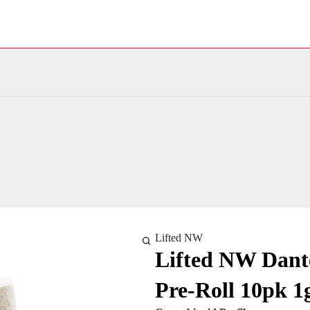
Lifted NW
Lifted NW Dante
Pre-Roll 10pk 1