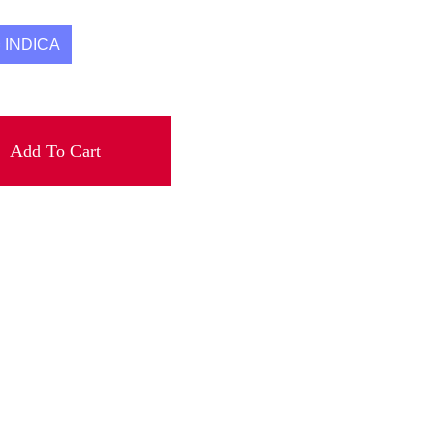
INDICA
Add To Cart