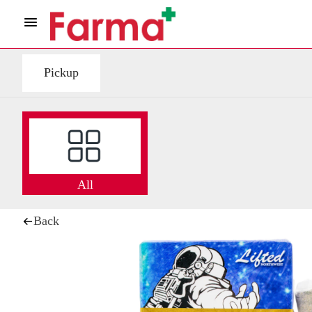
Pickup
All
Back