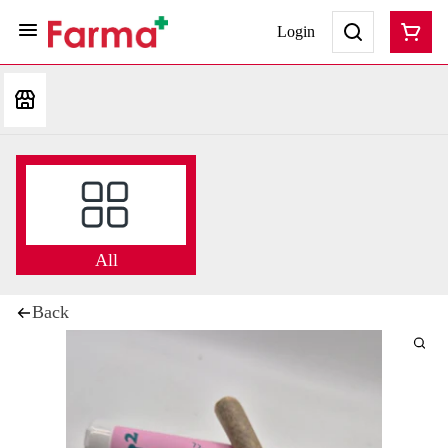
Login
All
Back