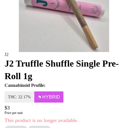
J2
J2 Truffle Shuffle Single Pre-
Roll 1g
Cannabinoid Profile:
HYBRID
THC: 22.17%
$3
Price per unit
This product is no longer available.