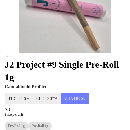
J2
J2 Project #9 Single Pre-Roll
1g
Cannabinoid Profile:
INDICA
THC: 24.6%
CBD: 0.07%
$3
Price per unit
Pre-Roll 1g
Pre-Roll 1g