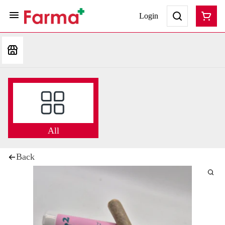
Login
All
Back