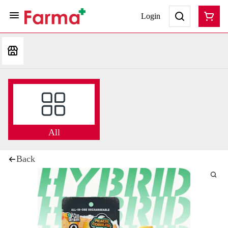
Login
All
Back