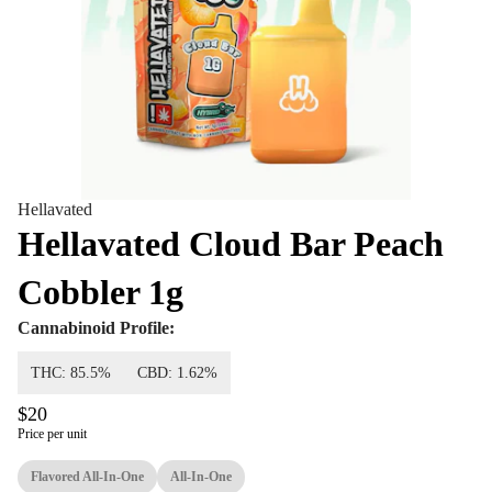
Hellavated
Hellavated Cloud Bar Peach
Cobbler 1g
Cannabinoid Profile:
THC: 85.5%
CBD: 1.62%
$20
Price per unit
Flavored All-In-One
All-In-One