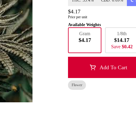
THC: 33.4%
CBD: 0.09%
$4.17
Price per unit
Available Weights
Gram
1/8th
$4.17
$14.17
Save
$0.42
Add To Cart
Flower