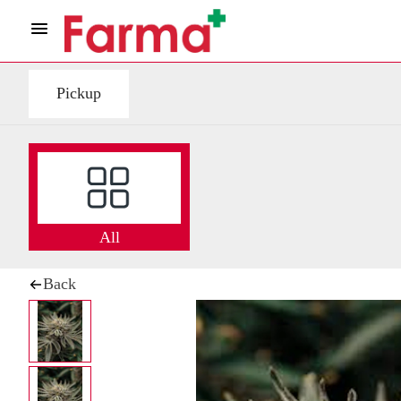
Pickup
All
Back