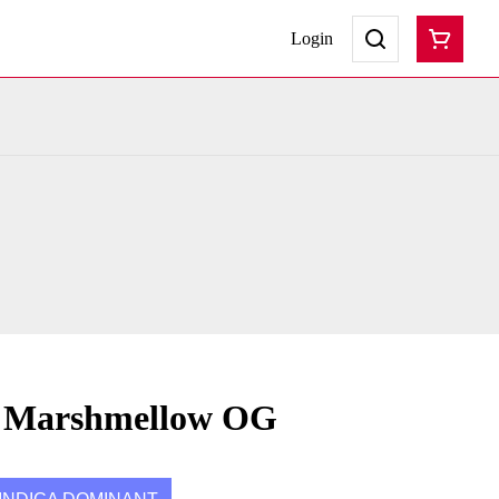
Login
s Marshmellow OG