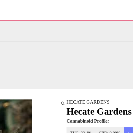
HECATE GARDENS
Hecate Garden
Cannabinoid Profile: