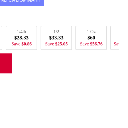
INDICA DOMINANT
1/4th
1/2
1 Oz
2 
$28.33
$33.33
$60
$1
Save
$0.86
Save
$25.05
Save
$56.76
Save
$1