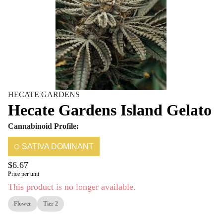
HECATE GARDENS
Hecate Gardens Island Gelato
Cannabinoid Profile:
SATIVA DOMINANT
$6.67
Price per unit
This product is no longer available.
Flower
Tier 2