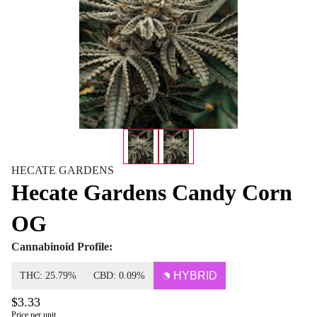
HECATE GARDENS
Hecate Gardens Candy Corn
OG
Cannabinoid Profile:
HYBRID
THC: 25.79%
CBD: 0.09%
$3.33
Price per unit